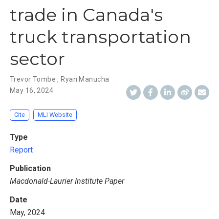
trade in Canada's
truck transportation
sector
Trevor Tombe
,
Ryan Manucha
May 16, 2024
Cite
MLI Website
Type
Report
Publication
Macdonald-Laurier Institute Paper
Date
May, 2024