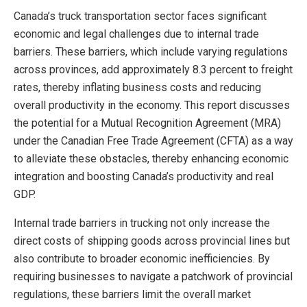
Canada’s truck transportation sector faces significant
economic and legal challenges due to internal trade
barriers. These barriers, which include varying regulations
across provinces, add approximately 8.3 percent to freight
rates, thereby inflating business costs and reducing
overall productivity in the economy. This report discusses
the potential for a Mutual Recognition Agreement (MRA)
under the Canadian Free Trade Agreement (CFTA) as a way
to alleviate these obstacles, thereby enhancing economic
integration and boosting Canada’s productivity and real
GDP.
Internal trade barriers in trucking not only increase the
direct costs of shipping goods across provincial lines but
also contribute to broader economic inefficiencies. By
requiring businesses to navigate a patchwork of provincial
regulations, these barriers limit the overall market