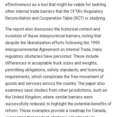
effectiveness as a tool that might be viable for tackling
other internal trade barriers that the CFTA’s Regulatory
Reconciliation and Cooperation Table (RCT) is studying.
The report also discusses the historical context and
evolution of these interprovincial barriers, noting that
despite the liberalization efforts following the 1995
intergovernmental Agreement on Internal Trade, many
regulatory obstacles have persisted. These include
differences in acceptable truck sizes and weights,
permitting obligations, safety standards, and licencing
requirements, which complicate the free movement of
goods and services across the country. The paper also
examines case studies from other jurisdictions, such as
the United Kingdom, where similar barriers were
successfully reduced, to highlight the potential benefits of
reform. These examples provide a roadmap for Canada,