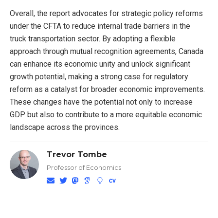
Overall, the report advocates for strategic policy reforms
under the CFTA to reduce internal trade barriers in the
truck transportation sector. By adopting a flexible
approach through mutual recognition agreements, Canada
can enhance its economic unity and unlock significant
growth potential, making a strong case for regulatory
reform as a catalyst for broader economic improvements.
These changes have the potential not only to increase
GDP but also to contribute to a more equitable economic
landscape across the provinces.
Trevor Tombe
Professor of Economics