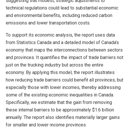
suggesting that modest, strategic adjustments to
technical regulations could lead to substantial economic
and environmental benefits, including reduced carbon
emissions and lower transportation costs.
To support its economic analysis, the report uses data
from Statistics Canada and a detailed model of Canada’s
economy that maps the interconnections between sectors
and provinces. It quantifies the impact of trade barriers not
just on the trucking industry but across the entire
economy. By applying this model, the report illustrates
how reducing trade barriers could benefit all provinces, but
especially those with lower incomes, thereby addressing
some of the existing economic inequalities in Canada.
Specifically, we estimate that the gain from removing
these internal barriers to be approximately $1.6 billion
annually. The report also identifies materially larger gains
for smaller and lower-income provinces.