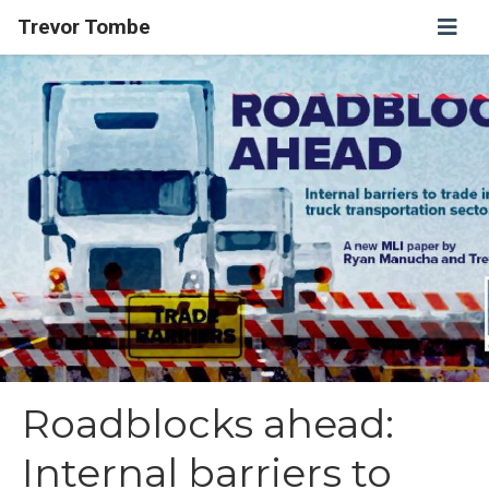
Trevor Tombe
Roadblocks ahead:
Internal barriers to