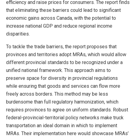
efficiency and raise prices for consumers. The report finds
that eliminating these barriers could lead to significant
economic gains across Canada, with the potential to
increase national GDP and reduce regional income
disparities.
To tackle the trade barriers, the report proposes that
provinces and territories adopt MRAs, which would allow
different provincial standards to be recognized under a
unified national framework. This approach aims to
preserve space for diversity in provincial regulations
while ensuring that goods and services can flow more
freely across borders. This method may be less
burdensome than full regulatory harmonization, which
requires provinces to agree on uniform standards. Robust
federal-provincial-territorial policy networks make truck
transportation an ideal domain in which to implement
MRAs. Their implementation here would showcase MRAs’