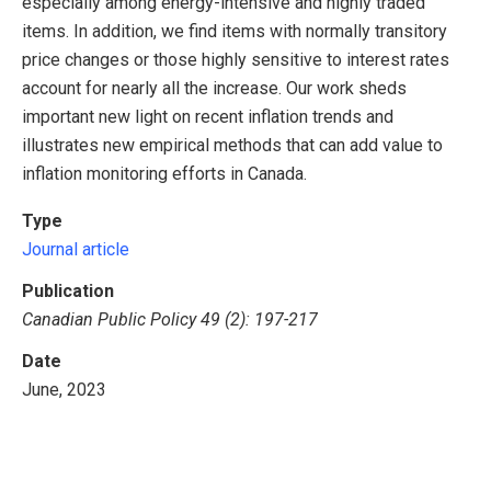
especially among energy-intensive and highly traded
items. In addition, we find items with normally transitory
price changes or those highly sensitive to interest rates
account for nearly all the increase. Our work sheds
important new light on recent inflation trends and
illustrates new empirical methods that can add value to
inflation monitoring efforts in Canada.
Type
Journal article
Publication
Canadian Public Policy 49 (2): 197-217
Date
June, 2023