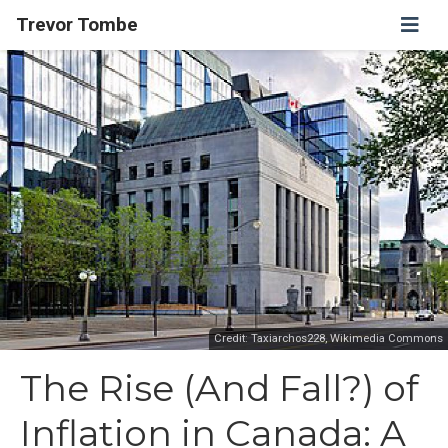
Trevor Tombe
Credit: Taxiarchos228, Wikimedia Commons
The Rise (And Fall?) of
Inflation in Canada: A