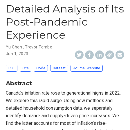
Detailed Analysis of Its
Post-Pandemic
Experience
Yu Chen
,
Trevor Tombe
Jun 1, 2023
PDF
Cite
Code
Dataset
Journal Website
Abstract
Canada’s inflation rate rose to generational highs in 2022.
We explore this rapid surge. Using new methods and
detailed household consumption data, we separately
identify demand- and supply-driven price increases. We
find the latter accounts for most of inflation’s rise-